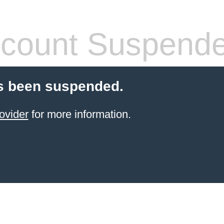
count Suspend
s been suspended.
ovider
for more information.