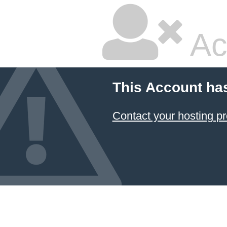
Ac
This Account ha
Contact your hosting pr