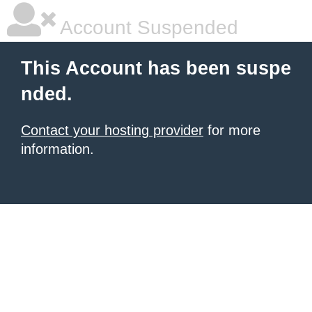
Account Suspended
This Account has been suspe
nded.
Contact your hosting provider
for more
information.