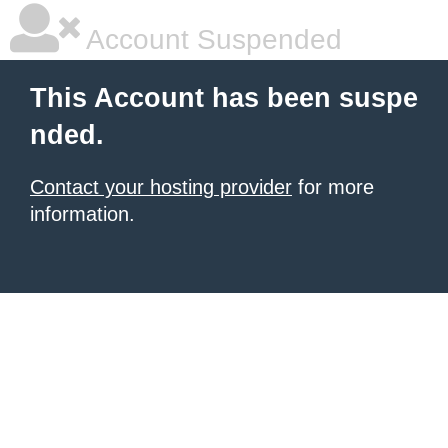
Account Suspended
This Account has been suspe
nded.
Contact your hosting provider
for more
information.