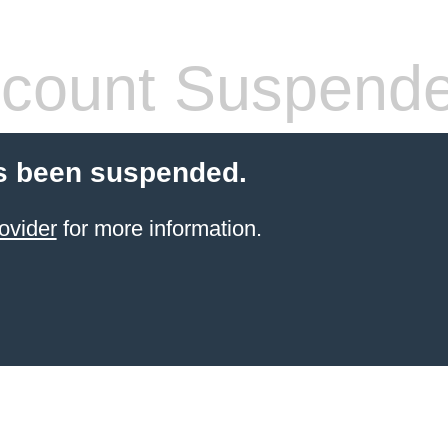
count Suspend
s been suspended.
ovider
for more information.