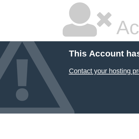
Ac
This Account ha
Contact your hosting pr