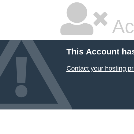
Ac
This Account ha
Contact your hosting pr