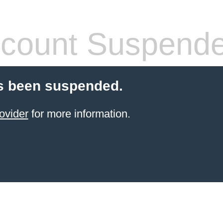
count Suspend
s been suspended.
ovider
for more information.