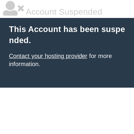
Account Suspended
This Account has been suspe
nded.
Contact your hosting provider
for more
information.