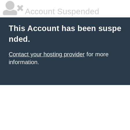
Account Suspended
This Account has been suspe
nded.
Contact your hosting provider
for more
information.