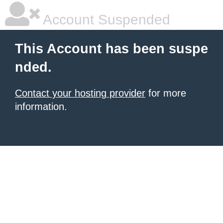
Account Suspended
This Account has been suspe
nded.
Contact your hosting provider
for more
information.