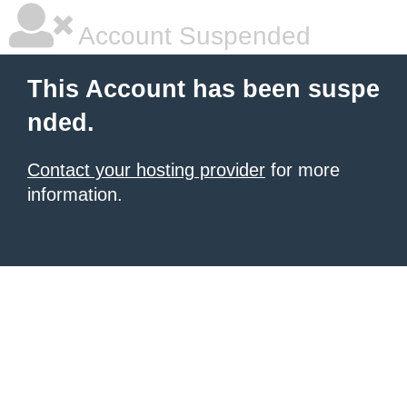
Account Suspended
This Account has been suspe
nded.
Contact your hosting provider
for more
information.