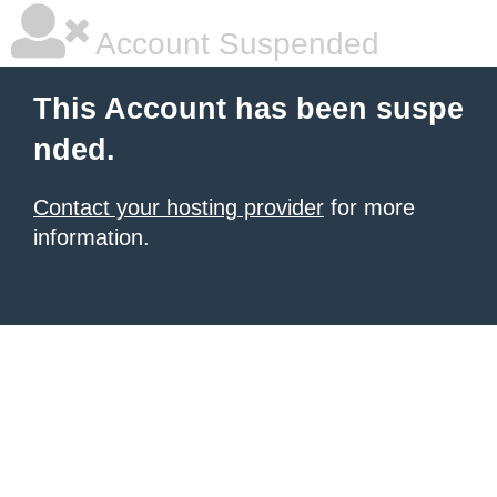
Account Suspended
This Account has been suspe
nded.
Contact your hosting provider
for more
information.