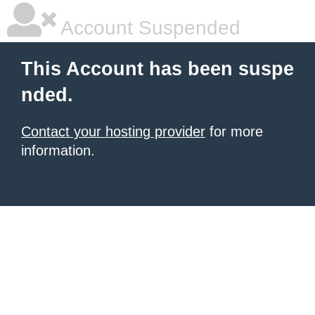
Account Suspended
This Account has been suspe
nded.
Contact your hosting provider
for more
information.