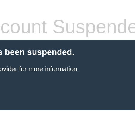
count Suspend
s been suspended.
ovider
for more information.