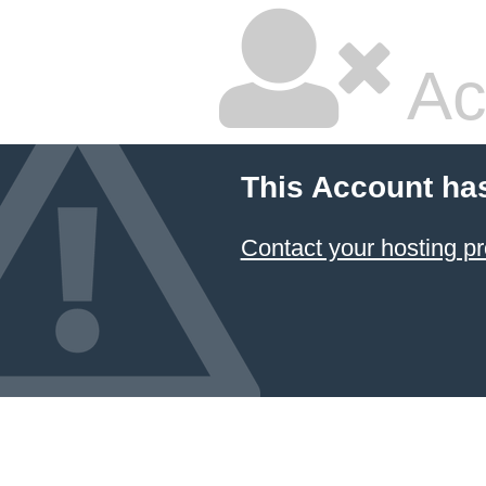
Ac
This Account ha
Contact your hosting pr