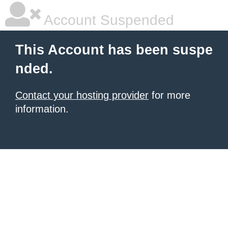
Account Suspended
This Account has been suspe
nded.
Contact your hosting provider
for more
information.