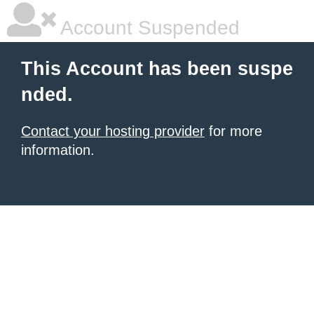
Account Suspended
This Account has been suspe
nded.
Contact your hosting provider
for more
information.