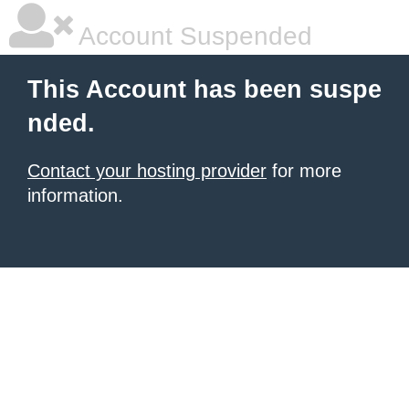
Account Suspended
This Account has been suspe
nded.
Contact your hosting provider
for more
information.