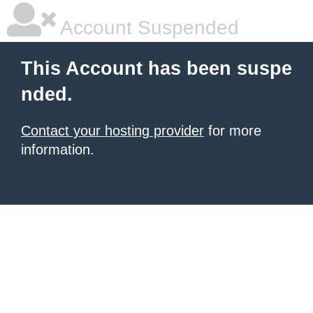
Account Suspended
This Account has been suspe
nded.
Contact your hosting provider
for more
information.