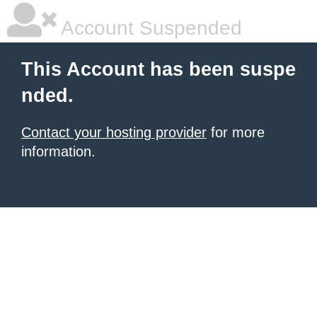
Account Suspended
This Account has been suspe
nded.
Contact your hosting provider
for more
information.