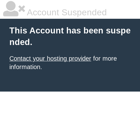
Account Suspended
This Account has been suspe
nded.
Contact your hosting provider
for more
information.