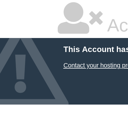
Ac
This Account ha
Contact your hosting pr