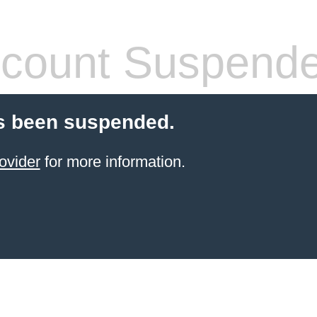
count Suspend
s been suspended.
ovider
for more information.