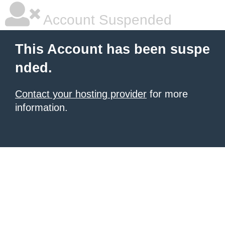
Account Suspended
This Account has been suspe
nded.
Contact your hosting provider
for more
information.