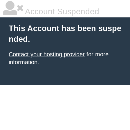
Account Suspended
This Account has been suspe
nded.
Contact your hosting provider
for more
information.