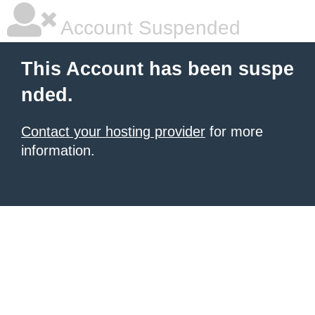
Account Suspended
This Account has been suspe
nded.
Contact your hosting provider
for more
information.