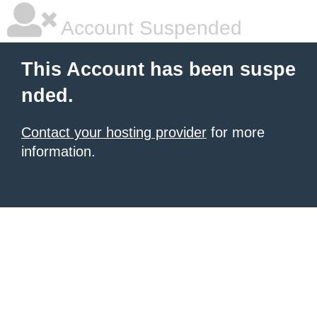
Account Suspended
This Account has been suspe
nded.
Contact your hosting provider
for more
information.