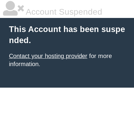
Account Suspended
This Account has been suspe
nded.
Contact your hosting provider
for more
information.