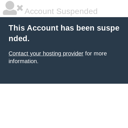
Account Suspended
This Account has been suspe
nded.
Contact your hosting provider
for more
information.