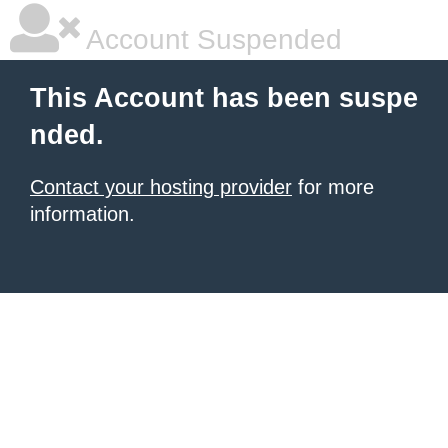
Account Suspended
This Account has been suspe
nded.
Contact your hosting provider
for more
information.