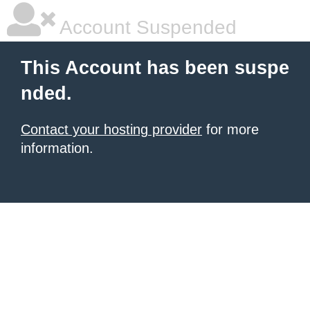
Account Suspended
This Account has been suspe
nded.
Contact your hosting provider
for more
information.