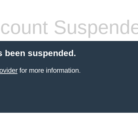
count Suspend
s been suspended.
ovider
for more information.