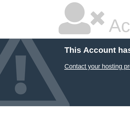
Ac
This Account ha
Contact your hosting pr