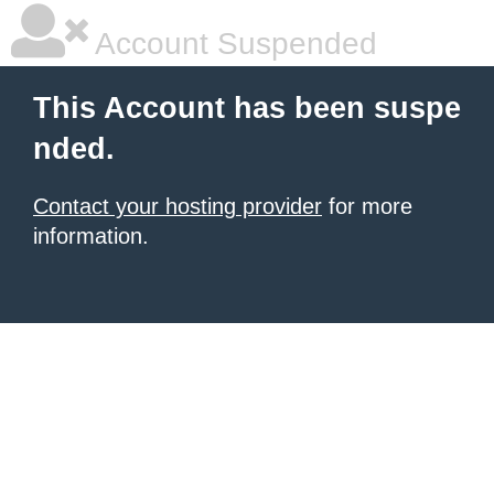
Account Suspended
This Account has been suspe
nded.
Contact your hosting provider
for more
information.