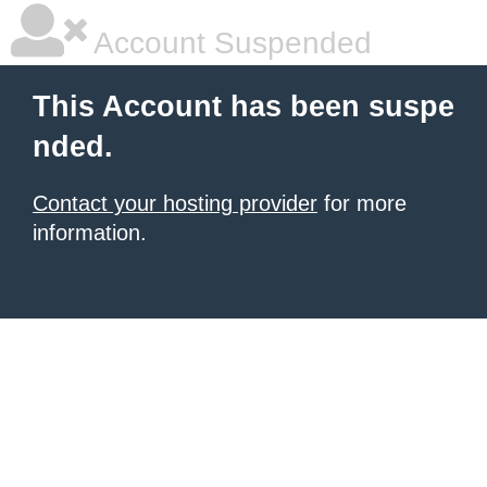
Account Suspended
This Account has been suspe
nded.
Contact your hosting provider
for more
information.