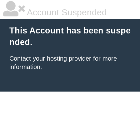
Account Suspended
This Account has been suspe
nded.
Contact your hosting provider
for more
information.