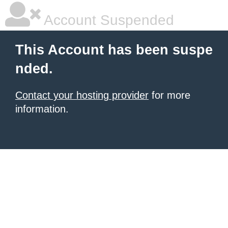
Account Suspended
This Account has been suspe
nded.
Contact your hosting provider
for more
information.