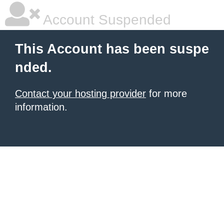
Account Suspended
This Account has been suspe
nded.
Contact your hosting provider
for more
information.