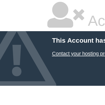
Ac
This Account ha
Contact your hosting pr