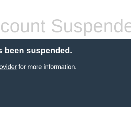
count Suspend
s been suspended.
ovider
for more information.