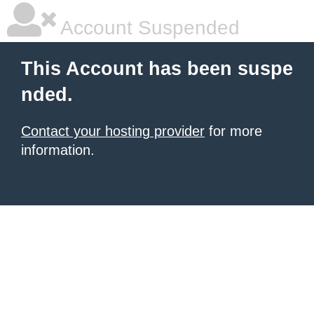
Account Suspended
This Account has been suspe
nded.
Contact your hosting provider
for more
information.