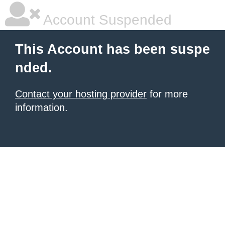
Account Suspended
This Account has been suspe
nded.
Contact your hosting provider
for more
information.