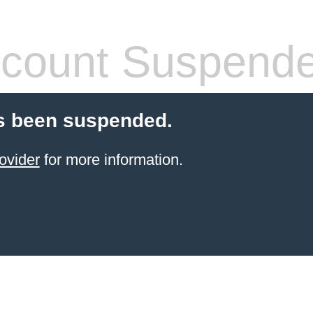
count Suspend
s been suspended.
ovider
for more information.