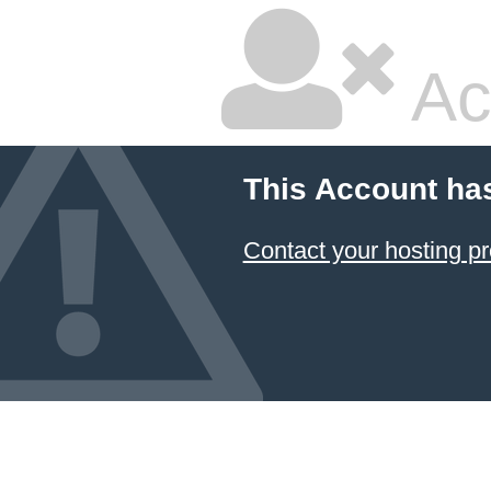
Ac
This Account ha
Contact your hosting pr