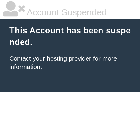
Account Suspended
This Account has been suspe
nded.
Contact your hosting provider
for more
information.