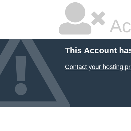
Ac
This Account ha
Contact your hosting pr