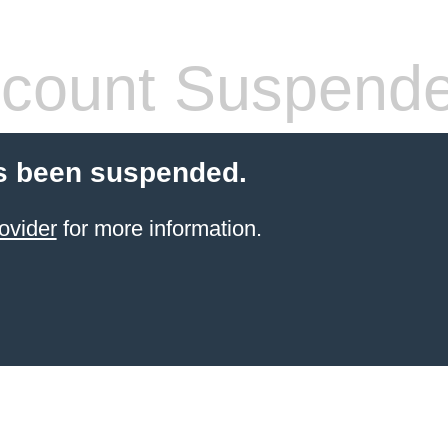
count Suspend
s been suspended.
ovider
for more information.