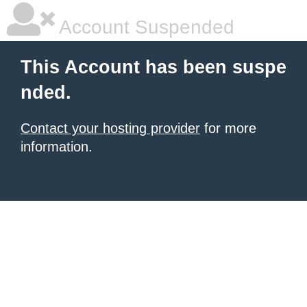
Account Suspended
This Account has been suspe
nded.
Contact your hosting provider
for more
information.