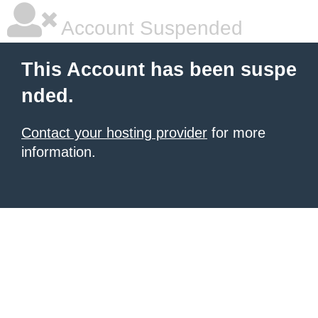
Account Suspended
This Account has been suspe
nded.
Contact your hosting provider
for more
information.