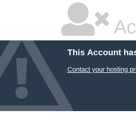
Ac
This Account ha
Contact your hosting pr