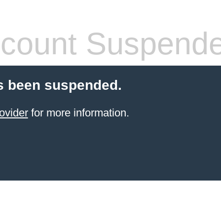
count Suspend
s been suspended.
ovider
for more information.