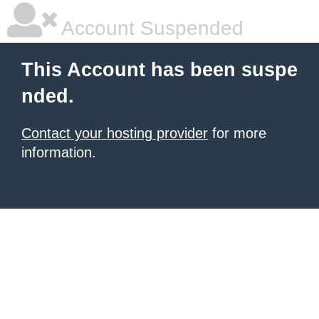
Account Suspended
This Account has been suspe
nded.
Contact your hosting provider
for more
information.