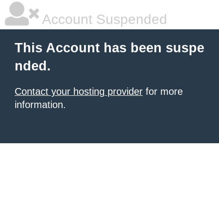
Account Suspended
This Account has been suspe
nded.
Contact your hosting provider
for more
information.