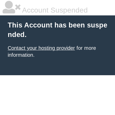
Account Suspended
This Account has been suspe
nded.
Contact your hosting provider
for more
information.