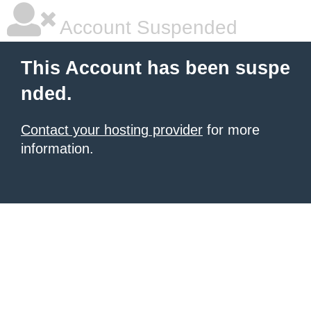
Account Suspended
This Account has been suspe
nded.
Contact your hosting provider
for more
information.