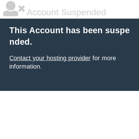
Account Suspended
This Account has been suspe
nded.
Contact your hosting provider
for more
information.