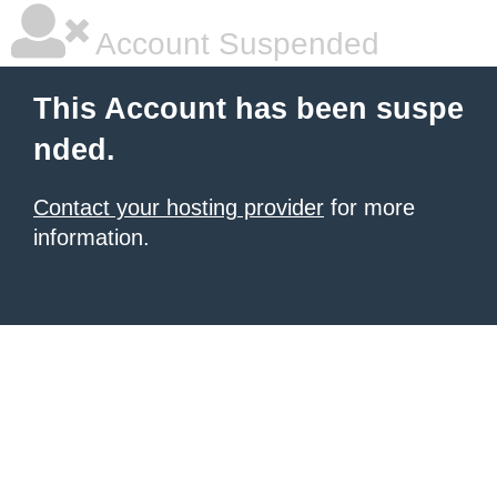
Account Suspended
This Account has been suspe
nded.
Contact your hosting provider
for more
information.