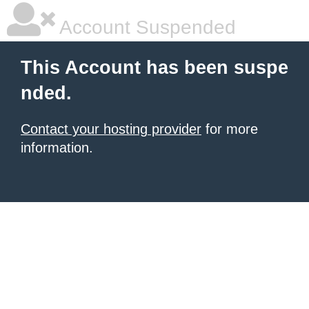
Account Suspended
This Account has been suspe
nded.
Contact your hosting provider
for more
information.