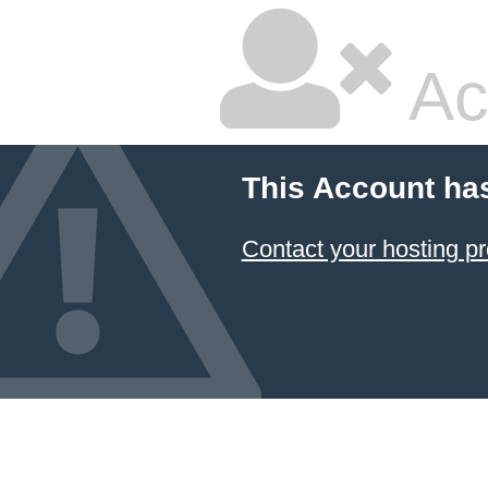
Ac
This Account ha
Contact your hosting pr