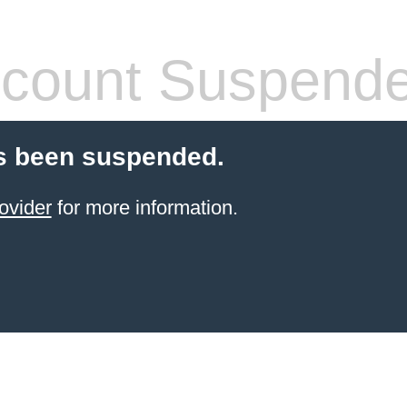
count Suspend
s been suspended.
ovider
for more information.